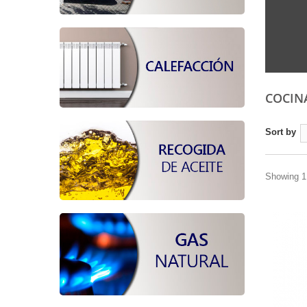
COCIN
Sort by
Showing 1 