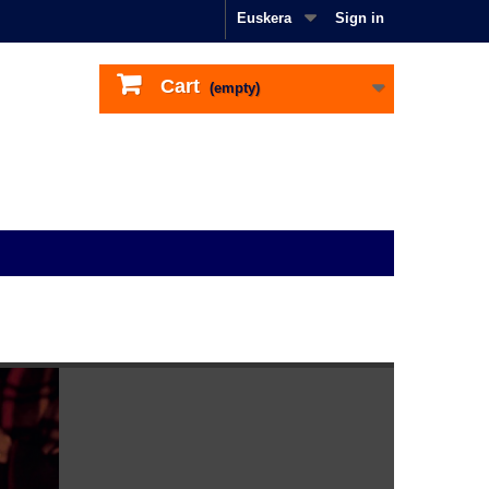
Euskera
Sign in
Cart
(empty)