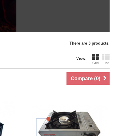
There are 3 products.
View:
Grid
List
Compare (
0
)