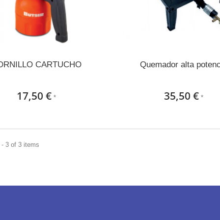
ORNILLO CARTUCHO
Quemador alta potenc
17,50 €
35,50 €
*
*
- 3 of 3 items