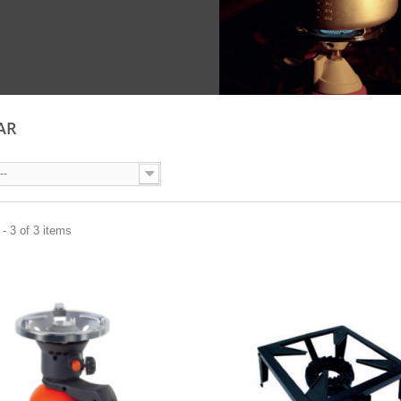
AR
--
- 3 of 3 items