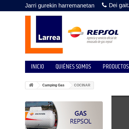
Dei gai
Jarri gurekin harremanetan
INICIO
QUIÉNES SOMOS
PRODUCTOS
Camping Gas
COCINAR