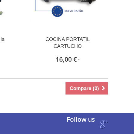
ia
COCINA PORTATIL
CARTUCHO
16,00 €
*
Compare (
0
)
Follow us