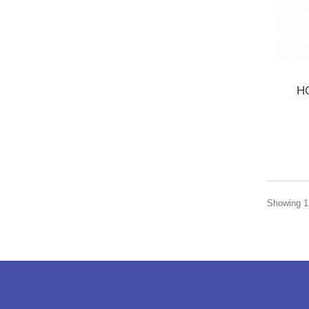
H
Showing 1 