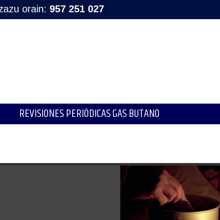
tzazu orain:
957 251 027
REVISIONES PERIÓDICAS GAS BUTANO