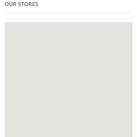
OUR STORES