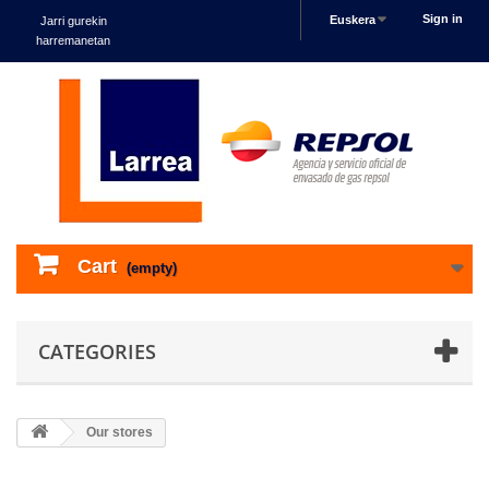
Sign in
Euskera
Jarri gurekin
harremanetan
Cart
(empty)
CATEGORIES
Our stores