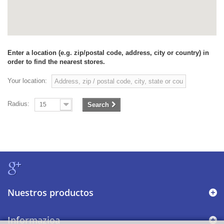
Enter a location (e.g. zip/postal code, address, city or country) in
order to find the nearest stores.
Your location:
Radius:
15
Search
Nuestros productos
Informazioa