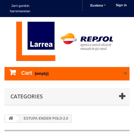
Sign in
Euskera
Jarri gurekin
harremanetan
Cart
(empty)
CATEGORIES
ESTUFA ENDER POLO 2.0