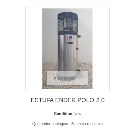
View larger
ESTUFA ENDER POLO 2.0
Condition
New
Quemador ecologico. Potencia regulable