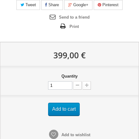
Tweet
Share
Google+
Pinterest
Send to a friend
Print
399,00 €
Quantity
Add to cart
Add to wishlist