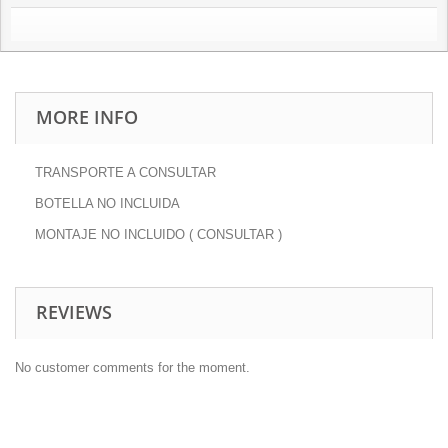
MORE INFO
TRANSPORTE A CONSULTAR
BOTELLA NO INCLUIDA
MONTAJE NO INCLUIDO ( CONSULTAR )
REVIEWS
No customer comments for the moment.