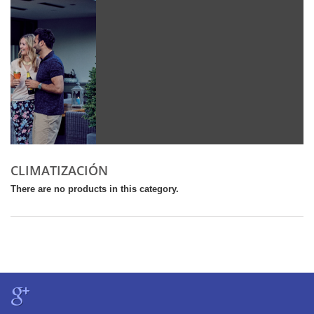
CLIMATIZACIÓN
There are no products in this category.