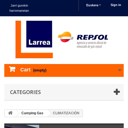
Sign in
Euskera
Jarri gurekin
harremanetan
Cart
(empty)
CATEGORIES
Camping Gas
CLIMATIZACIÓN